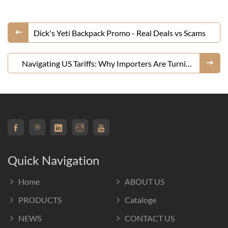
Dick's Yeti Backpack Promo - Real Deals vs Scams
Navigating US Tariffs: Why Importers Are Turning
to Chinese E-commerce Platforms Like DHgate for
Handbags
Quick Navigation
Home
ABOUT US
PRODUCTS
Cataloge
NEWS
CONTACT US