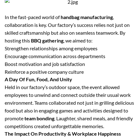
In the fast-paced world of
handbag manufacturing
,
collaboration is key. Our factory’s success relies not just on
skilled craftsmanship but also on seamless teamwork. By
hosting this
BBQ gathering
, we aimed to:
Strengthen relationships among employees
Encourage communication across departments
Boost motivation and job satisfaction
Reinforce a positive company culture
A Day Of Fun, Food, And Unity
Held in our factory’s outdoor space, the event allowed
employees to unwind and connect outside their usual work
environment. Teams collaborated not just in grilling delicious
food but also in engaging games and activities designed to
promote
team bonding
. Laughter, shared meals, and friendly
competitions created unforgettable memories.
The Impact On Productivity & Workplace Happiness