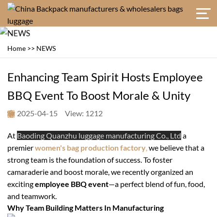
Home
>>
NEWS
Enhancing Team Spirit Hosts Employee
BBQ Event To Boost Morale & Unity
2025-04-15
View: 1212
At
Baoding Quanzhu luggage manufacturing Co., Ltd
a
premier
women's bag production factory
,
we believe that a
strong team is the foundation of success. To foster
camaraderie and boost morale, we recently organized an
exciting
employee BBQ event
—a perfect blend of fun, food,
and teamwork.
Why Team Building Matters In Manufacturing