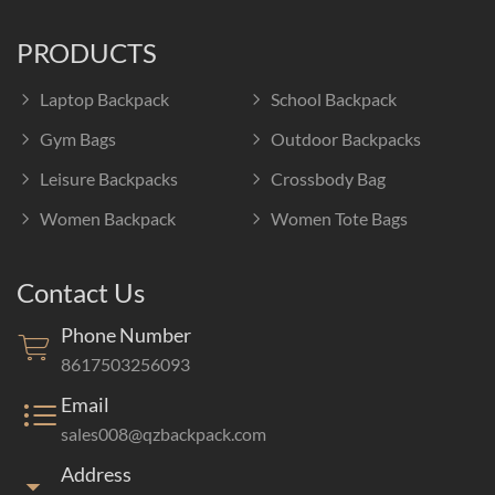
PRODUCTS
Laptop Backpack
School Backpack
Gym Bags
Outdoor Backpacks
Leisure Backpacks
Crossbody Bag
Women Backpack
Women Tote Bags
Contact Us
Phone Number
8617503256093
Email
sales008@qzbackpack.com
Address