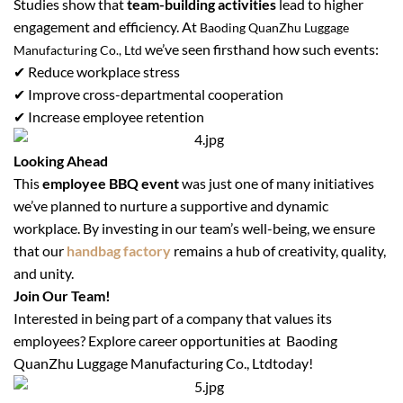
Studies show that
team-building activities
lead to higher
engagement and efficiency. At
Baoding QuanZhu Luggage
we’ve seen firsthand how such events:
Manufacturing Co., Ltd
✔ Reduce workplace stress
✔ Improve cross-departmental cooperation
✔ Increase employee retention
Looking Ahead
This
employee BBQ event
was just one of many initiatives
we’ve planned to nurture a supportive and dynamic
workplace. By investing in our team’s well-being, we ensure
that our
handbag factory
remains a hub of creativity, quality,
and unity.
Join Our Team!
Interested in being part of a company that values its
employees? Explore career opportunities at
Baoding
QuanZhu Luggage Manufacturing Co., Ltd
today!